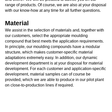
range of products. Of course, we are also at your disposal
with our know-how at any time for all further questions.
Material
We assist in the selection of materials and, together with
our customers, select the appropriate moulding
compound that best meets the application requirements.
In principle, our moulding compounds have a modular
structure, which makes customer-specific material
adaptations extremely easy. In addition, our dynamic
development department is at your disposal for material
development. For each customer and application-specific
development, material samples can of course be
provided, which we are able to produce in our pilot plant
on close-to-production lines if required.