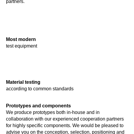
partners.
Most modern
test equipment
Material testing
according to common standards
Prototypes and components
We produce prototypes both in-house and in
collaboration with our experienced cooperation partners
for highly specific components. We would be pleased to
advise you on the conception, selection, positioning and