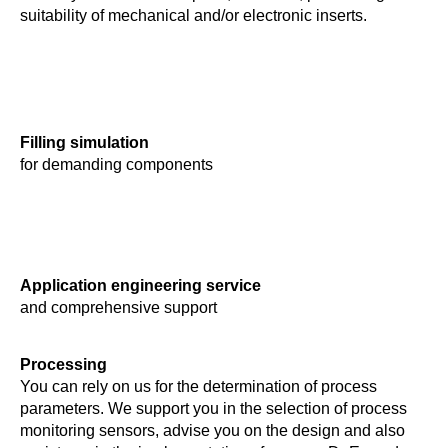
suitability of mechanical and/or electronic inserts.
Filling simulation
for demanding components
Application engineering service
and comprehensive support
Processing
You can rely on us for the determination of process
parameters. We support you in the selection of process
monitoring sensors, advise you on the design and also