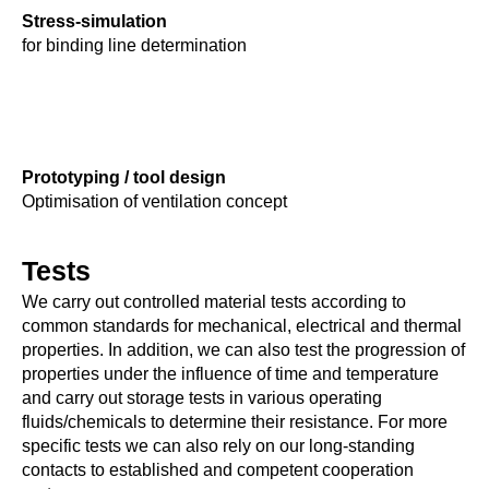
Stress-simulation
for binding line determination
Prototyping / tool design
Optimisation of ventilation concept
Tests
We carry out controlled material tests according to
common standards for mechanical, electrical and thermal
properties. In addition, we can also test the progression of
properties under the influence of time and temperature
and carry out storage tests in various operating
fluids/chemicals to determine their resistance. For more
specific tests we can also rely on our long-standing
contacts to established and competent cooperation