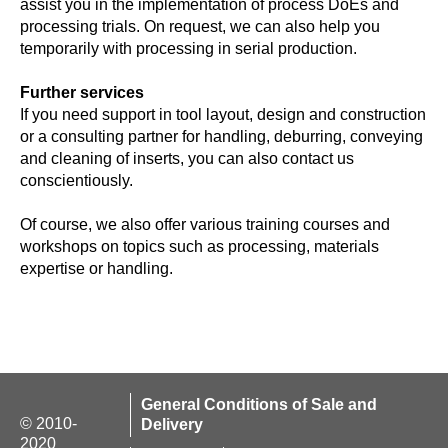
assist you in the implementation of process DoEs and
processing trials. On request, we can also help you
temporarily with processing in serial production.
Further services
If you need support in tool layout, design and construction
or a consulting partner for handling, deburring, conveying
and cleaning of inserts, you can also contact us
conscientiously.
Of course, we also offer various training courses and
workshops on topics such as processing, materials
expertise or handling.
General Conditions of Sale and
© 2010-
Delivery
2020