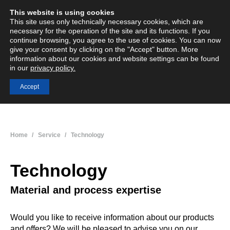
This website is using cookies
English
Deutsch
Menü
Search:
This site uses only technically necessary cookies, which are
necessary for the operation of the site and its functions. If you
continue browsing, you agree to the use of cookies. You can now
give your consent by clicking on the "Accept" button. More
information about our cookies and website settings can be found
Thermosetting moulding compounds
in our
privacy policy.
Innovative, customised plastics
Accept
You are here:
Home
Service
Technology
Technology
Material and process expertise
Would you like to receive information about our products
and offers? We will be pleased to advise you on our